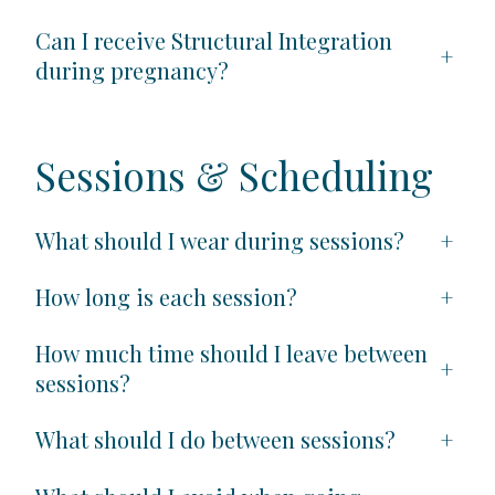
Can I receive Structural Integration
+
during pregnancy?
Sessions & Scheduling
What should I wear during sessions?
+
How long is each session?
+
How much time should I leave between
+
sessions?
What should I do between sessions?
+