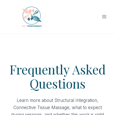
Skip
to
content
Frequently Asked
Questions
Learn more about Structural Integration,
Connective Tissue Massage, what to expect
during sessions, and whether this work is right