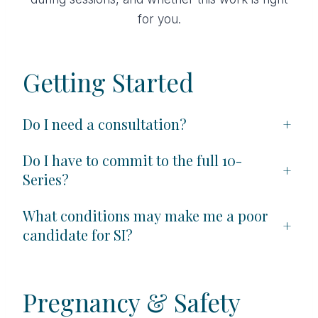
for you.
Getting Started
Do I need a consultation?
+
Do I have to commit to the full 10-
+
Series?
What conditions may make me a poor
+
candidate for SI?
Pregnancy & Safety