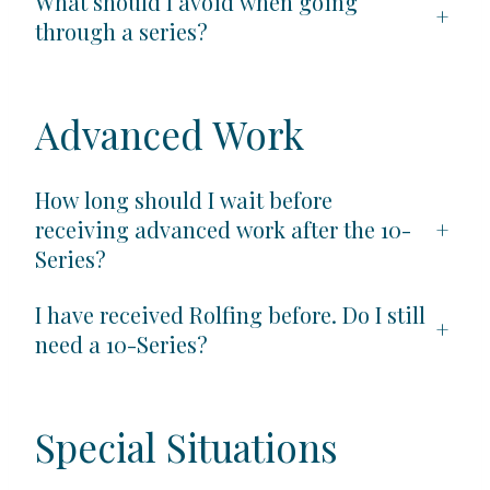
What should I avoid when going
+
through a series?
Advanced Work
How long should I wait before
receiving advanced work after the 10-
+
Series?
I have received Rolfing before. Do I still
+
need a 10-Series?
Special Situations