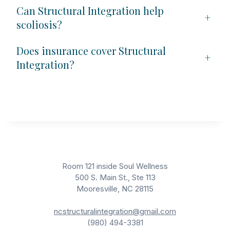
Can Structural Integration help
+
scoliosis?
Does insurance cover Structural
+
Integration?
Room 121 inside Soul Wellness
500 S. Main St., Ste 113
Mooresville, NC 28115
ncstructuralintegration@gmail.com
(980) 494-3381