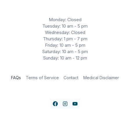
Monday: Closed
Tuesday: 10 am - 5 pm
Wednesday: Closed
Thursday: 1 pm - 7 pm
Friday: 10 am - 5 pm
Saturday: 10 am - 5 pm
Sunday: 10 am - 12 pm
FAQs
Terms of Service
Contact
Medical Disclaimer