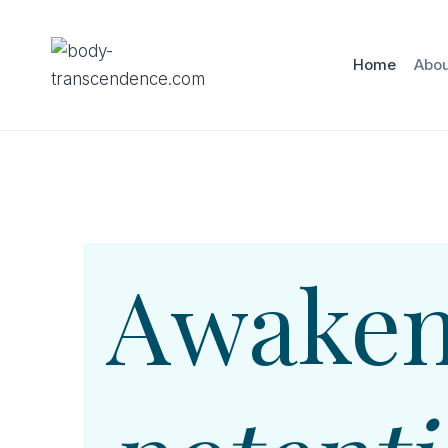
Skip
to
Home
Abou
content
Awaken