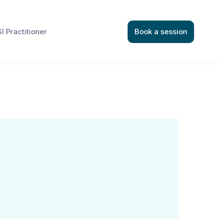
I Practitioner
Book a session