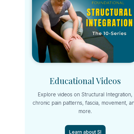
Educational Videos
Explore videos on Structural Integration,
chronic pain patterns, fascia, movement, a
more.
Learn about SI