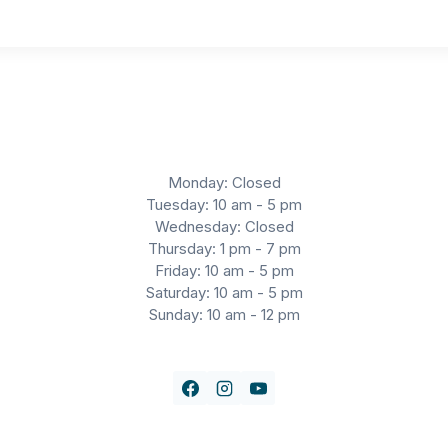
Monday: Closed
Tuesday: 10 am - 5 pm
Wednesday: Closed
Thursday: 1 pm - 7 pm
Friday: 10 am - 5 pm
Saturday: 10 am - 5 pm
Sunday: 10 am - 12 pm