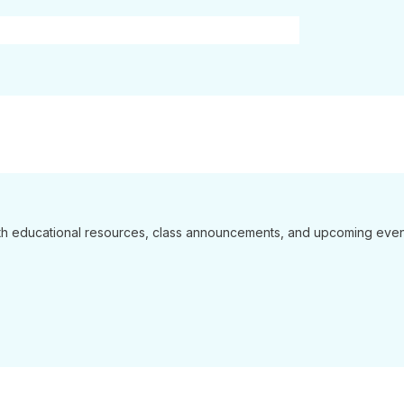
 with educational resources, class announcements, and upcoming even