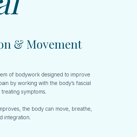
al
tion & Movement
system of bodywork designed to improve
pain by working with the body’s fascial
y treating symptoms.
improves, the body can move, breathe,
 integration.