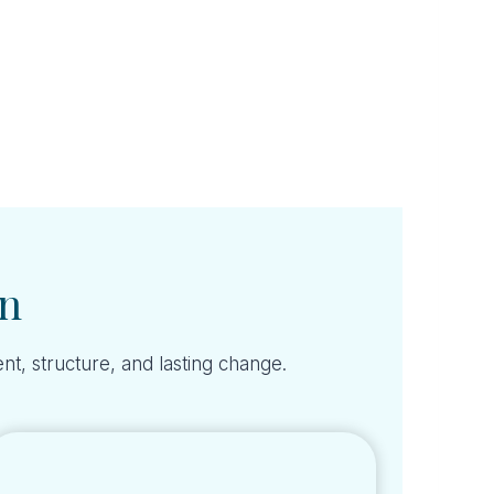
on
nt, structure, and lasting change.