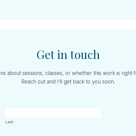
Get in touch
ns about sessions, classes, or whether this work is right 
Reach out and I’ll get back to you soon.
Last