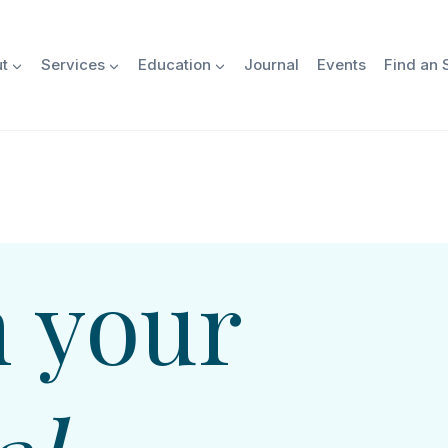
t
Services
Education
Journal
Events
Find an S
 your