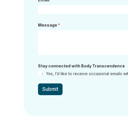
Message
*
w
Stay connected with Body Transcendence
i
t
Yes, I’d like to receive occasional emails
h
c
o
Submit
n
n
e
c
t
e
d
T