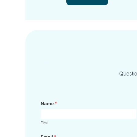
Questio
Name
*
First
Email
*