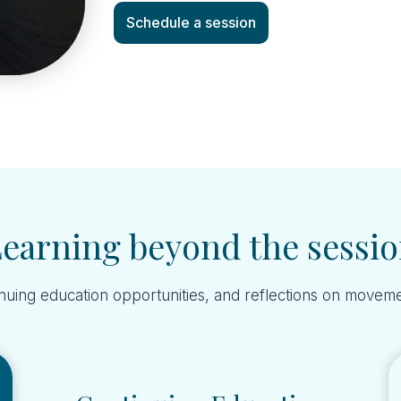
Schedule a session
earning beyond the sessi
nuing education opportunities, and reflections on moveme