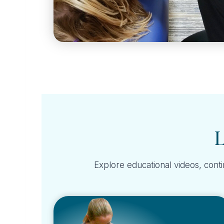
L
Explore educational videos, conti