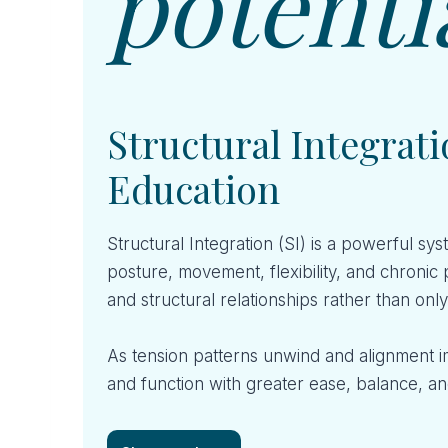
potenti
Structural Integra
Education
Structural Integration (SI) is a powerful 
posture, movement, flexibility, and chronic 
and structural relationships rather than onl
As tension patterns unwind and alignment 
and function with greater ease, balance, and