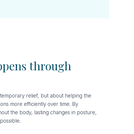
ppens through
 temporary relief, but about helping the
ns more efficiently over time. By
hout the body, lasting changes in posture,
possible.