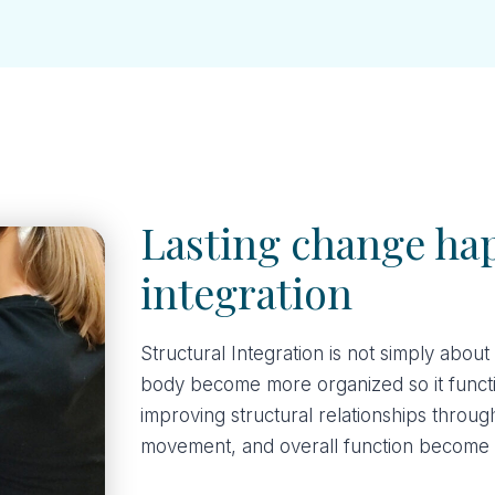
Lasting change ha
integration
Structural Integration is not simply about
body become more organized so it functio
improving structural relationships throug
movement, and overall function become 