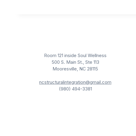
r
a
n
s
c
e
n
d
e
n
c
Room 121 inside Soul Wellness
e
500 S. Main St., Ste 113
Mooresville, NC 28115
ncstructuralintegration@gmail.com
(980) 494-3381