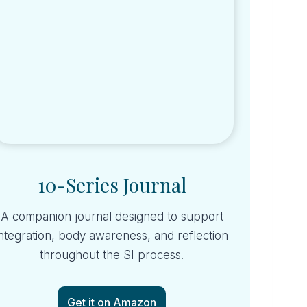
10-Series Journal
A companion journal designed to support
integration, body awareness, and reflection
throughout the SI process.
Get it on Amazon