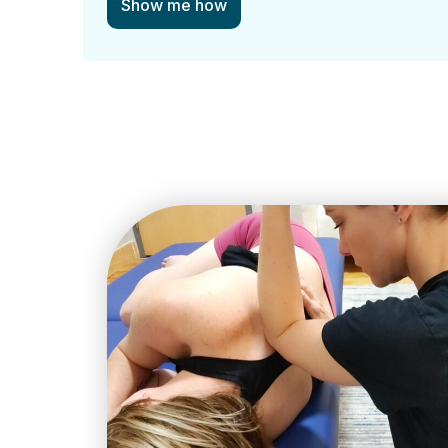
Show me how