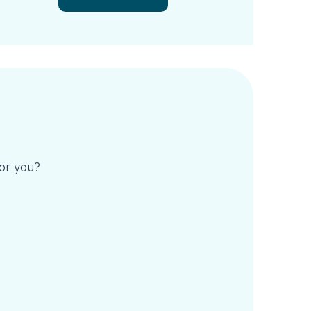
for you?