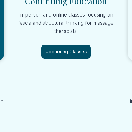
Continuing Education
In-person and online classes focusing on
fascia and structural thinking for massage
therapists.
Upcoming Classes
nd