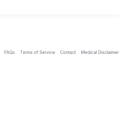
FAQs
Terms of Service
Contact
Medical Disclaimer